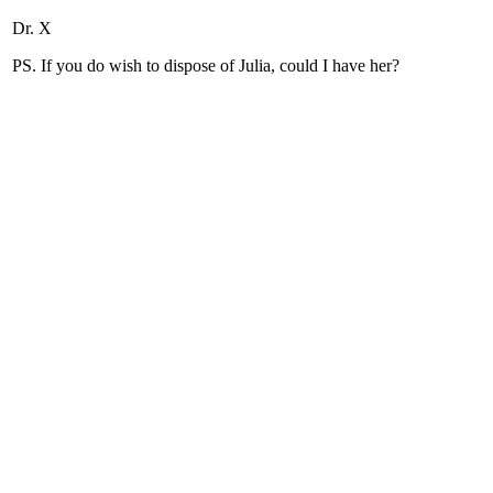
Dr. X
PS. If you do wish to dispose of Julia, could I have her?