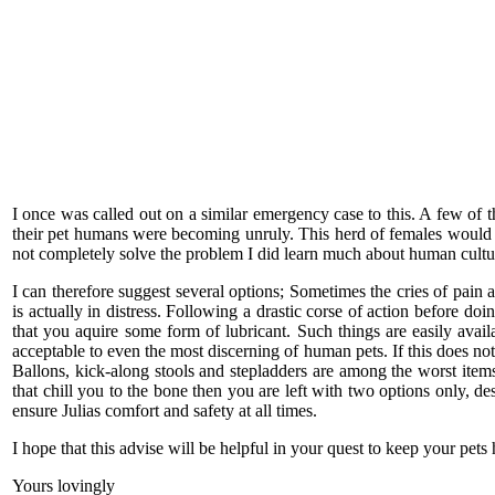
I once was called out on a similar emergency case to this. A few of
their pet humans were becoming unruly. This herd of females would 
not completely solve the problem I did learn much about human cultu
I can therefore suggest several options; Sometimes the cries of pain 
is actually in distress. Following a drastic corse of action before do
that you aquire some form of lubricant. Such things are easily avail
acceptable to even the most discerning of human pets. If this does no
Ballons, kick-along stools and stepladders are among the worst items h
that chill you to the bone then you are left with two options only, d
ensure Julias comfort and safety at all times.
I hope that this advise will be helpful in your quest to keep your pe
Yours lovingly