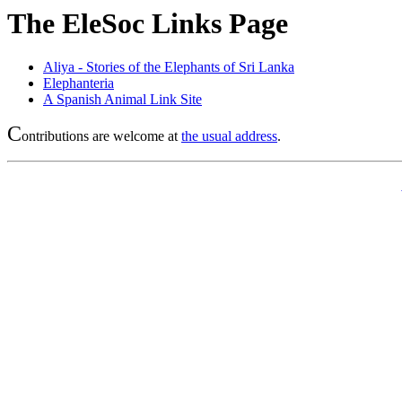
The EleSoc Links Page
Aliya - Stories of the Elephants of Sri Lanka
Elephanteria
A Spanish Animal Link Site
C
ontributions are welcome at
the usual address
.